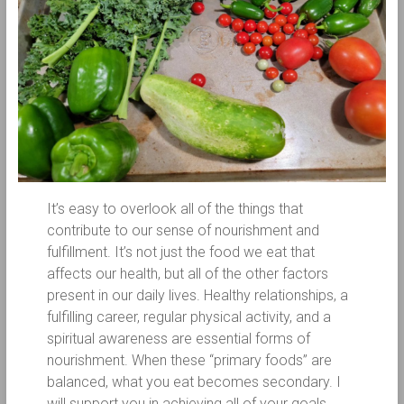
It’s easy to overlook all of the things that
contribute to our sense of nourishment and
fulfillment. It’s not just the food we eat that
affects our health, but all of the other factors
present in our daily lives. Healthy relationships, a
fulfilling career, regular physical activity, and a
spiritual awareness are essential forms of
nourishment. When these “primary foods” are
balanced, what you eat becomes secondary. I
will support you in achieving all of your goals,