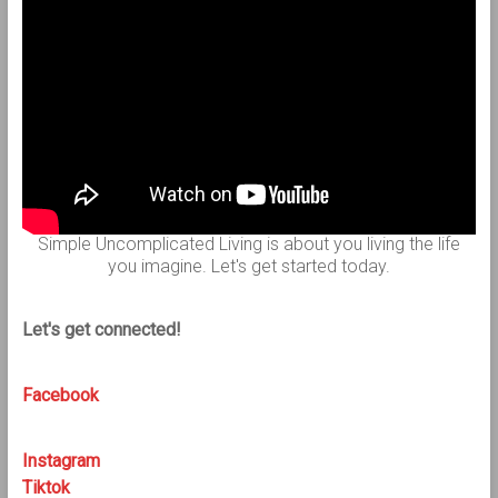
Simple Uncomplicated Living is about you living the life
you imagine. Let's get started today.
Let's get connected!
Facebook
Instagram
Tiktok