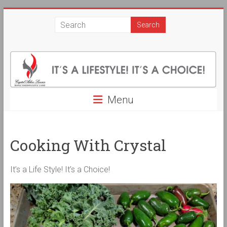
Skip
Crystal
to
content
Askew
Lawson
Simple
Uncomplicated
Menu
Living.
It's
a
Cooking With Crystal
Life
Style!
It's
It’s a Life Style! It’s a Choice!
a
Choice!