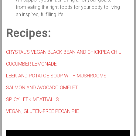
from eating the right foods for your body to living
an inspired, fulfilling life.
Recipes:
CRYSTAL’S VEGAN BLACK BEAN AND CHICKPEA CHILI
CUCUMBER LEMONADE
LEEK AND POTATOE SOUP WITH MUSHROOMS
SALMON AND AVOCADO OMELET
SPICY LEEK MEATBALLS
VEGAN, GLUTEN-FREE PECAN PIE