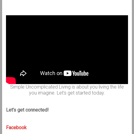
Simple Uncomplicated Living is about you living the life
you imagine. Let's get started today.
Let's get connected!
Facebook