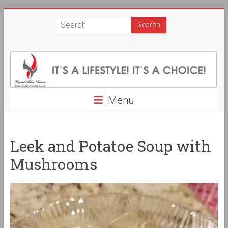
Skip
Crystal
to
content
Askew
Lawson
Simple
Uncomplicated
Menu
Living.
It's
a
Leek and Potatoe Soup with
Life
Style!
Mushrooms
It's
a
Choice!