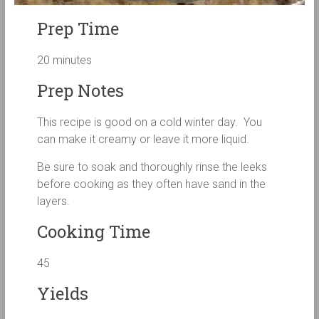
Prep Time
20 minutes
Prep Notes
This recipe is good on a cold winter day. You
can make it creamy or leave it more liquid.
Be sure to soak and thoroughly rinse the leeks
before cooking as they often have sand in the
layers.
Cooking Time
45
Yields