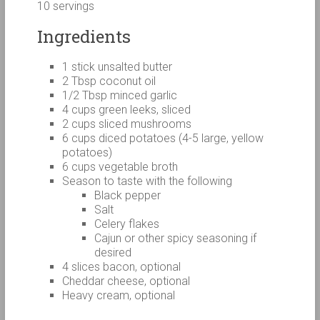
10 servings
Ingredients
1 stick unsalted butter
2 Tbsp coconut oil
1/2 Tbsp minced garlic
4 cups green leeks, sliced
2 cups sliced mushrooms
6 cups diced potatoes (4-5 large, yellow
potatoes)
6 cups vegetable broth
Season to taste with the following
Black pepper
Salt
Celery flakes
Cajun or other spicy seasoning if
desired
4 slices bacon, optional
Cheddar cheese, optional
Heavy cream, optional