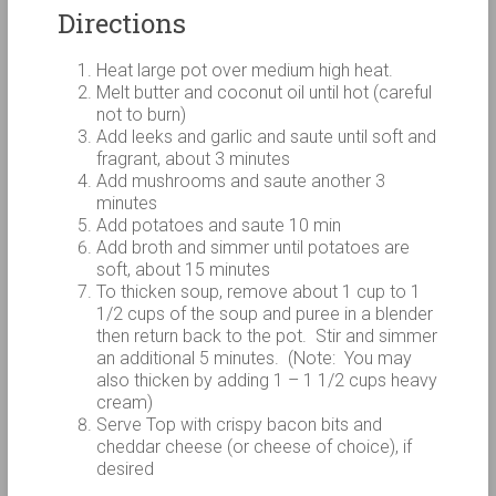
Directions
Heat large pot over medium high heat.
Melt butter and coconut oil until hot (careful
not to burn)
Add leeks and garlic and saute until soft and
fragrant, about 3 minutes
Add mushrooms and saute another 3
minutes
Add potatoes and saute 10 min
Add broth and simmer until potatoes are
soft, about 15 minutes
To thicken soup, remove about 1 cup to 1
1/2 cups of the soup and puree in a blender
then return back to the pot. Stir and simmer
an additional 5 minutes. (Note: You may
also thicken by adding 1 – 1 1/2 cups heavy
cream)
Serve Top with crispy bacon bits and
cheddar cheese (or cheese of choice), if
desired